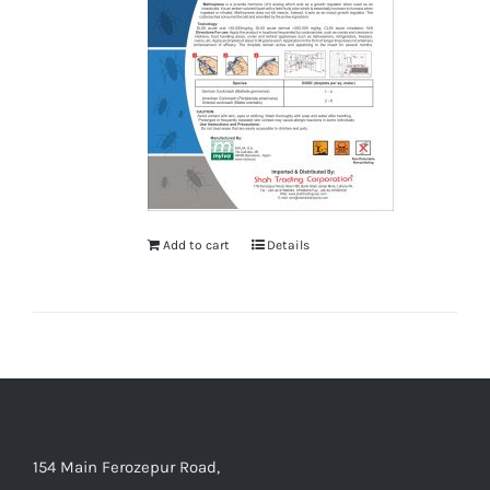
Add to cart
Details
154 Main Ferozepur Road,