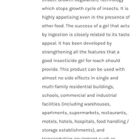
which stops growth cycle of insects. It is
highly appetising even in the presence of
other food. The success of a gel that acts
by ingestion is closely related to its taste
appeal. It has been developed by
strengthening all the features that a
good insecticide gel for roach should
provide. This product can be used with
almost no side effects in single and
multi-family residential buildings,
schools, commercial and industrial
facilities (including warehouses,
apartments, supermarkets, restaurants,
motels, hotels, hospitals, food handling /
storage establishments), and
transportation equipment such as