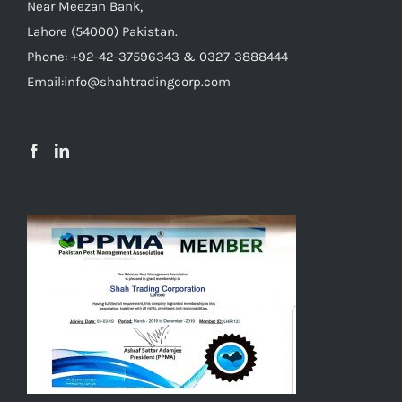
Near Meezan Bank,
Lahore (54000) Pakistan.
Phone: +92-42-37596343 & 0327-3888444
Email:info@shahtradingcorp.com