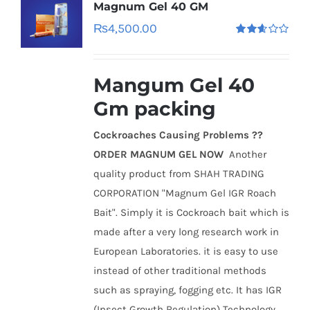
Magnum Gel 40 GM
₨
4,500.00
Rated
2.60
out of
5
Mangum Gel 40
Gm packing
Cockroaches Causing Problems ??
ORDER MAGNUM GEL NOW
Another
quality product from SHAH TRADING
CORPORATION "Magnum Gel IGR Roach
Bait". Simply it is Cockroach bait which is
made after a very long research work in
European Laboratories. it is easy to use
instead of other traditional methods
such as spraying, fogging etc. It has IGR
(Insect Growth Regulation) Technology