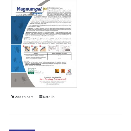
Add to cart
Details