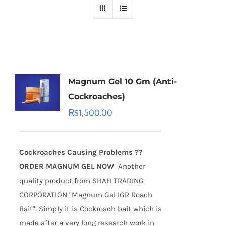
Magnum Gel 10 Gm (Anti-
Cockroaches)
₨
1,500.00
Cockroaches Causing Problems ??
ORDER MAGNUM GEL NOW
Another
quality product from SHAH TRADING
CORPORATION "Magnum Gel IGR Roach
Bait". Simply it is Cockroach bait which is
made after a very long research work in