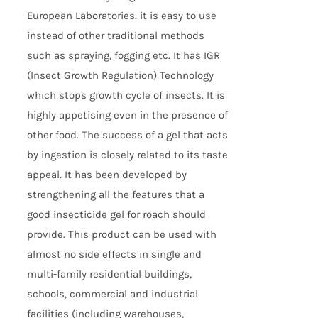
European Laboratories. it is easy to use
instead of other traditional methods
such as spraying, fogging etc. It has IGR
(Insect Growth Regulation) Technology
which stops growth cycle of insects. It is
highly appetising even in the presence of
other food. The success of a gel that acts
by ingestion is closely related to its taste
appeal. It has been developed by
strengthening all the features that a
good insecticide gel for roach should
provide. This product can be used with
almost no side effects in single and
multi-family residential buildings,
schools, commercial and industrial
facilities (including warehouses,