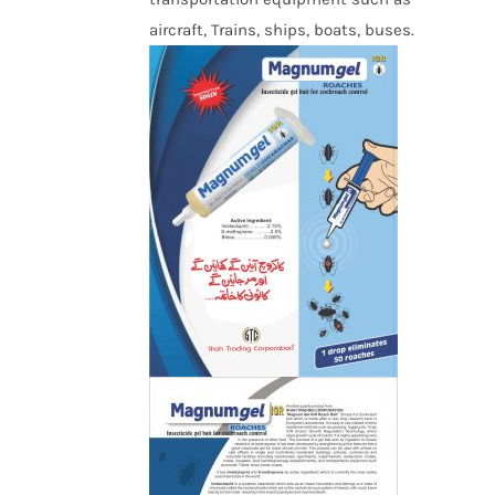
aircraft, Trains, ships, boats, buses.