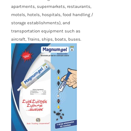
apartments, supermarkets, restaurants,
motels, hotels, hospitals, food handling /
storage establishments), and
transportation equipment such as
aircraft, Trains, ships, boats, buses.