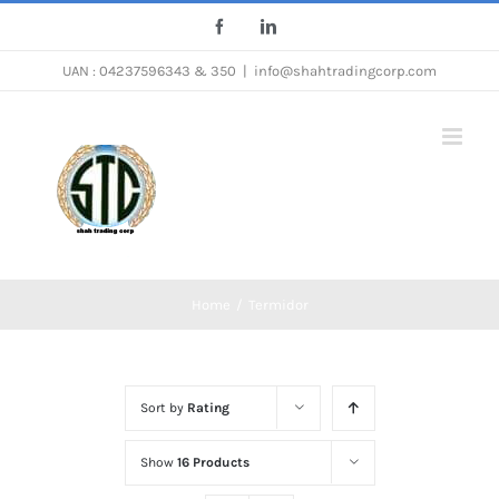
Skip
Facebook
LinkedIn
to
UAN : 04237596343 & 350
|
info@shahtradingcorp.com
content
Home
/
Termidor
Sort by
Rating
Show
16 Products