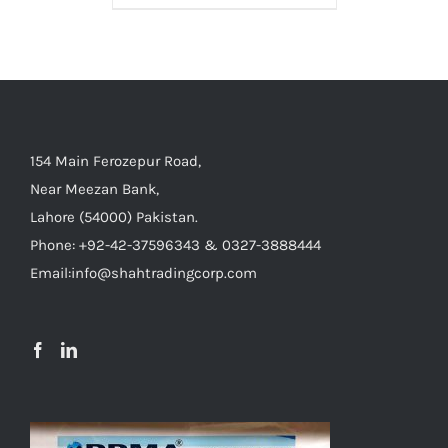
154 Main Ferozepur Road,
Near Meezan Bank,
Lahore (54000) Pakistan.
Phone: +92-42-37596343 & 0327-3888444
Email:info@shahtradingcorp.com