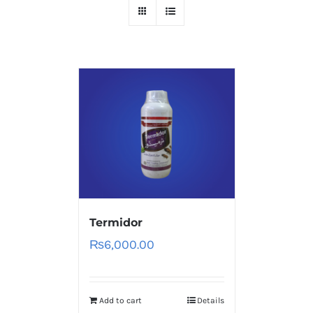
Termidor
₨
6,000.00
Add to cart
Details