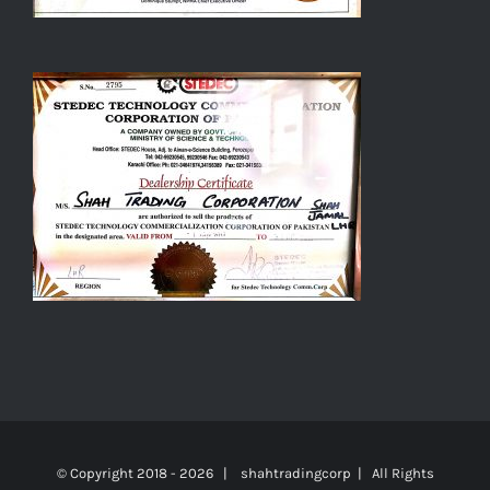
© Copyright 2018 -
2026 | shahtradingcorp | All Rights