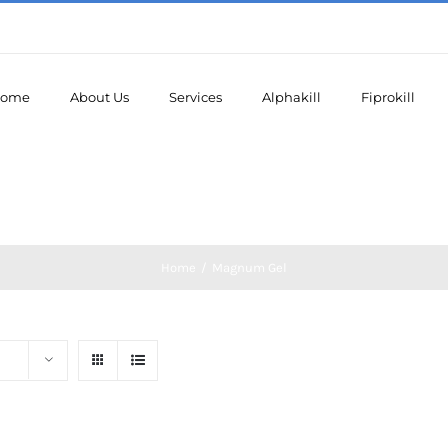
ome
About Us
Services
Alphakill
Fiprokill
Home
/
Magnum Gel