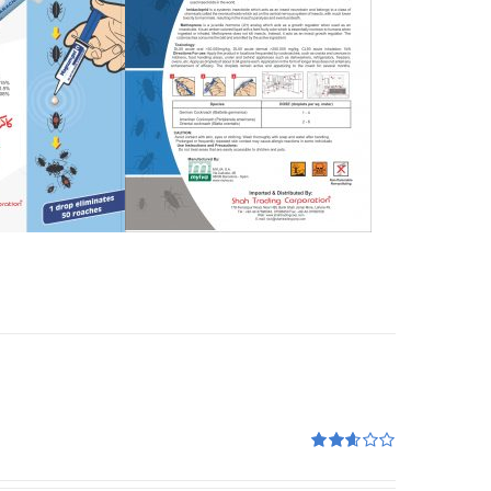
Rated
2.60