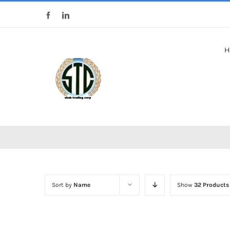
Skip
Facebook
LinkedIn
to
content
H
Sort by
Name
Show
32 Products