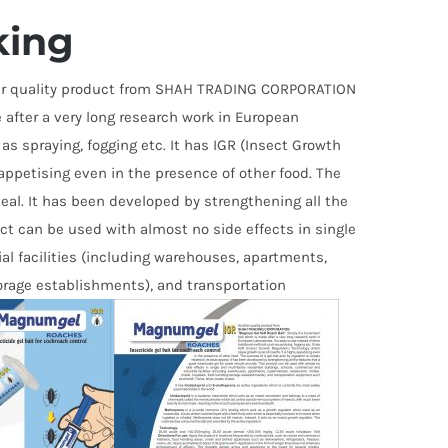
out of
5
king
r quality product from SHAH TRADING CORPORATION
 after a very long research work in European
 as spraying, fogging etc. It has IGR (Insect Growth
 appetising even in the presence of other food. The
ppeal. It has been developed by strengthening all the
uct can be used with almost no side effects in single
al facilities (including warehouses, apartments,
torage establishments), and transportation