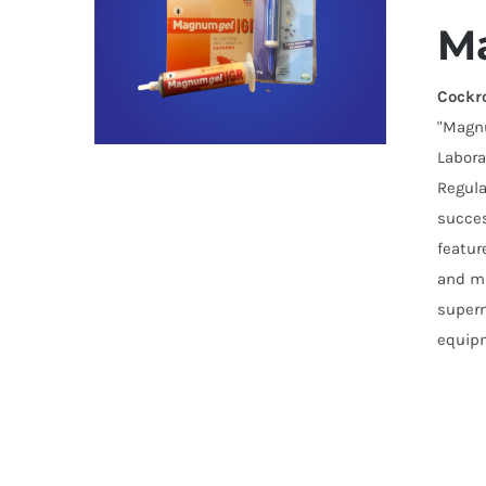
M
Cockr
"Magnu
Labora
Regula
succes
featur
and mu
superm
equipm