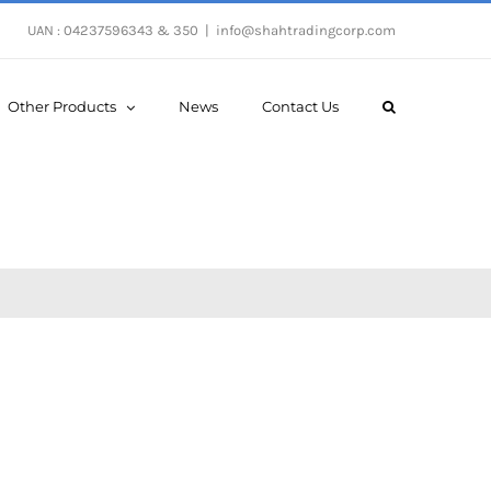
UAN : 04237596343 & 350
|
info@shahtradingcorp.com
Other Products
News
Contact Us