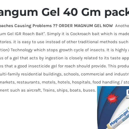
angum Gel 40 Gm pac
oaches Causing Problems ?? ORDER MAGNUM GEL NOW
Anothe
m Gel IGR Roach Bait". Simply it is Cockroach bait which is made
tories. it is easy to use instead of other traditional methods such
tion) Technology which stops growth cycle of insects. It is highly
s of a gel that acts by ingestion is closely related to its taste a
es that a good insecticide gel for roach should provide. This prod
lti-family residential buildings, schools, commercial and industri
arkets, restaurants, motels, hotels, hospitals, food handling / s
ent such as aircraft, Trains, ships, boats, buses.