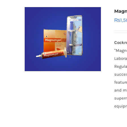
Magn
₨
1,
Cockr
"Magnu
Labora
Regula
succes
featur
and mu
superm
equipm