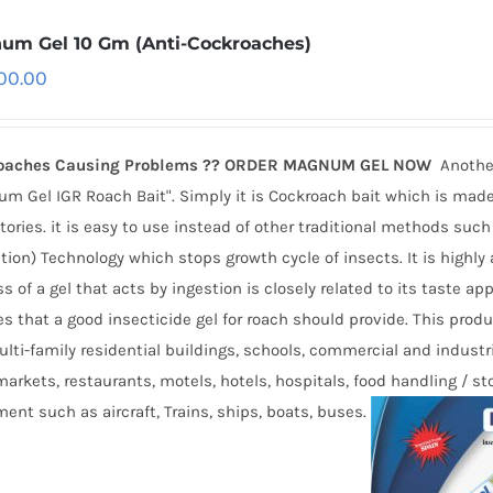
um Gel 10 Gm (Anti-Cockroaches)
500.00
oaches Causing Problems ?? ORDER MAGNUM GEL NOW
Anothe
m Gel IGR Roach Bait". Simply it is Cockroach bait which is made
tories. it is easy to use instead of other traditional methods such
tion) Technology which stops growth cycle of insects. It is highly
s of a gel that acts by ingestion is closely related to its taste a
es that a good insecticide gel for roach should provide. This prod
lti-family residential buildings, schools, commercial and industri
arkets, restaurants, motels, hotels, hospitals, food handling / s
ent such as aircraft, Trains, ships, boats, buses.