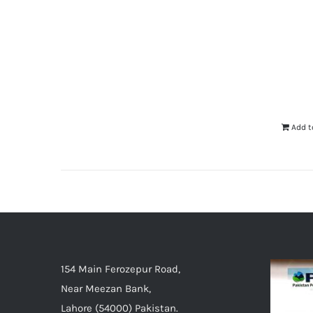
Add t
154 Main Ferozepur Road,
Near Meezan Bank,
Lahore (54000) Pakistan.