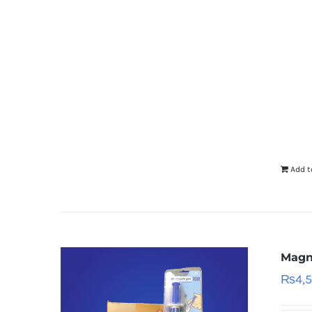
Add t
Magn
₨
4,