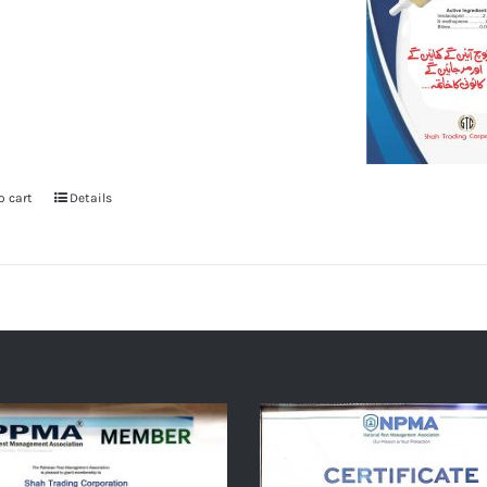
o cart
Details