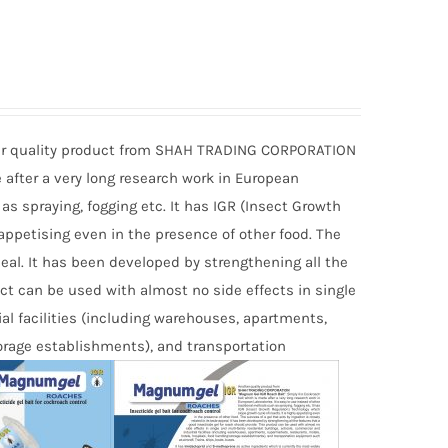
r quality product from SHAH TRADING CORPORATION
 after a very long research work in European
 as spraying, fogging etc. It has IGR (Insect Growth
 appetising even in the presence of other food. The
ppeal. It has been developed by strengthening all the
uct can be used with almost no side effects in single
al facilities (including warehouses, apartments,
torage establishments), and transportation