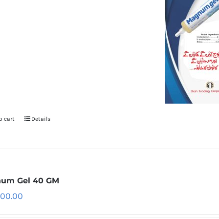
o cart
Details
um Gel 40 GM
500.00