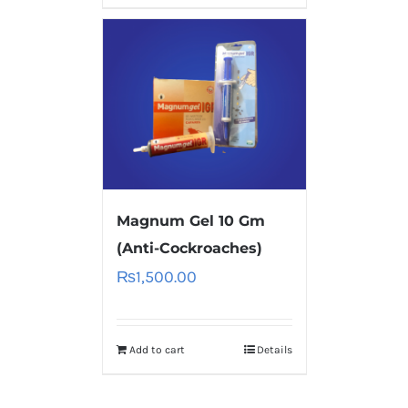
Magnum Gel 10 Gm
(Anti-Cockroaches)
₨
1,500.00
Add to cart
Details