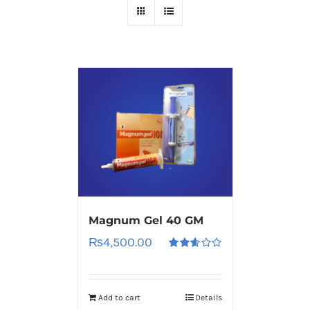
Magnum Gel 40 GM
₨
4,500.00
Rated
2.60
out of
5
Add to cart
Details