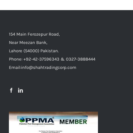
154 Main Ferozepur Road,
Near Meezan Bank,
Lahore (54000) Pakistan.
Phone: +92-42-37596343 & 0327-3888444
Email:info@shahtradingcorp.com