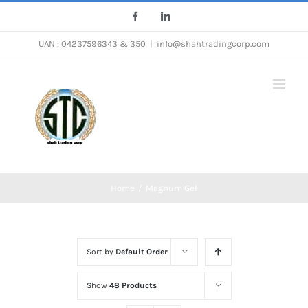
Skip
Facebook
LinkedIn
to
UAN : 04237596343 & 350
|
info@shahtradingcorp.com
content
Home
/
Magnum Gel
Sort by
Default Order
Show
48 Products