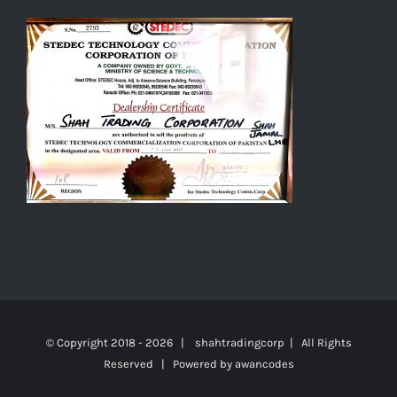
© Copyright 2018 -
2026 | shahtradingcorp | All Rights
Reserved | Powered by
awancodes