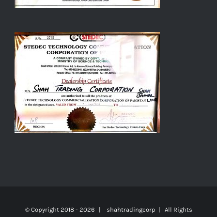
© Copyright 2018 -
2026 | shahtradingcorp | All Rights