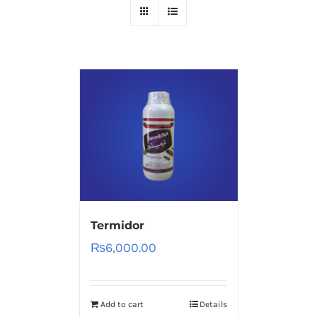
Termidor
₨
6,000.00
Add to cart
Details