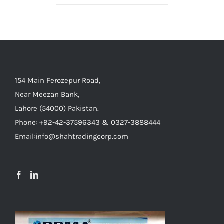
154 Main Ferozepur Road,
Near Meezan Bank,
Lahore (54000) Pakistan.
Phone: +92-42-37596343 & 0327-3888444
Email:info@shahtradingcorp.com