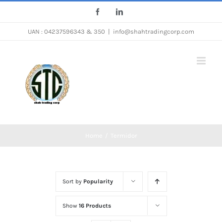
Skip
Facebook
LinkedIn
to
UAN : 04237596343 & 350
|
info@shahtradingcorp.com
content
Home
/
Termidor
Sort by
Popularity
Show
16 Products