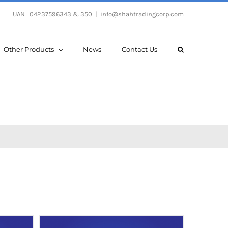
UAN : 04237596343 & 350
|
info@shahtradingcorp.com
Other Products
News
Contact Us