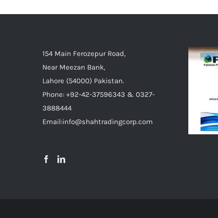
154 Main Ferozepur Road,
Near Meezan Bank,
Lahore (54000) Pakistan.
Phone: +92-42-37596343 & 0327-
3888444
Email:info@shahtradingcorp.com