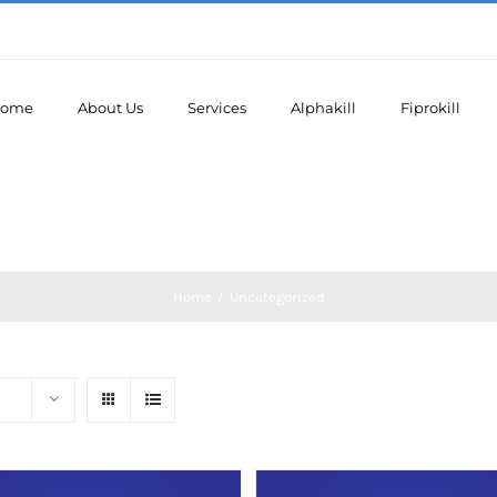
ome
About Us
Services
Alphakill
Fiprokill
Home
/
Uncategorized