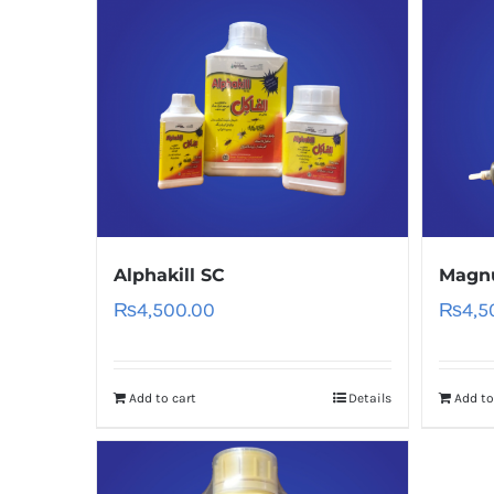
Alphakill SC
Magn
₨
4,500.00
₨
4,5
Add to cart
Details
Add to