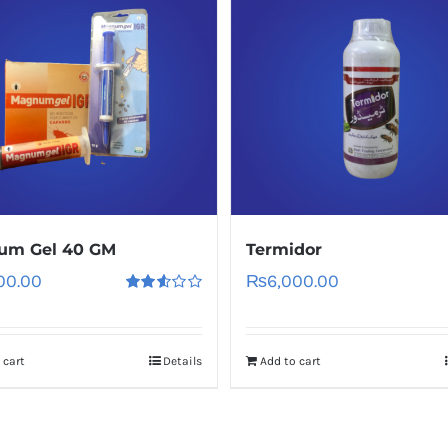
um Gel 40 GM
Termidor
00.00
₨
6,000.00
Rated
2.60
out of
5
 cart
Details
Add to cart