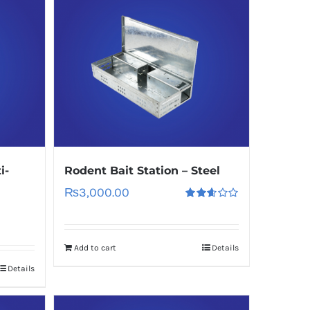
i-
Rodent Bait Station – Steel
₨
3,000.00
Rated
2.60
out of
5
Add to cart
Details
Details