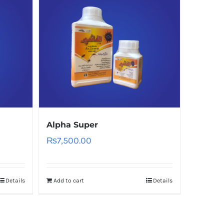
Alpha Super
₨
7,500.00
Details
Add to cart
Details