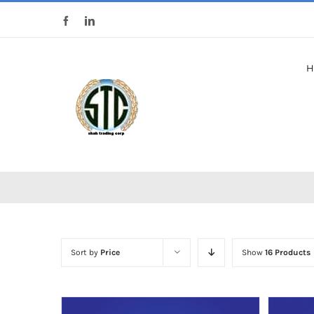
Skip
Facebook
LinkedIn
to
content
H
Sort by
Price
Show
16 Products