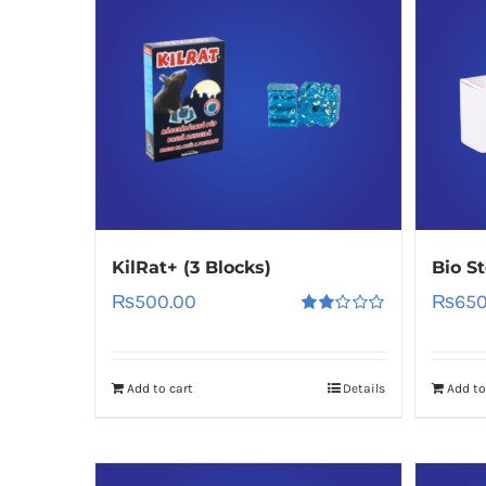
KilRat+ (3 Blocks)
Bio S
₨
500.00
₨
650
Rated
2.00
out
of 5
Add to cart
Details
Add to