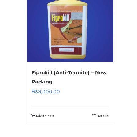
Fiprokill (Anti-Termite) – New
Packing
₨
9,000.00
Add to cart
Details