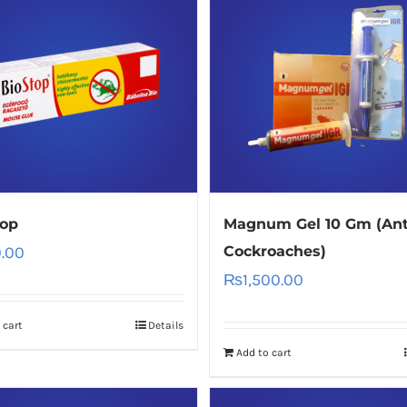
top
Magnum Gel 10 Gm (Ant
.00
Cockroaches)
₨
1,500.00
 cart
Details
Add to cart